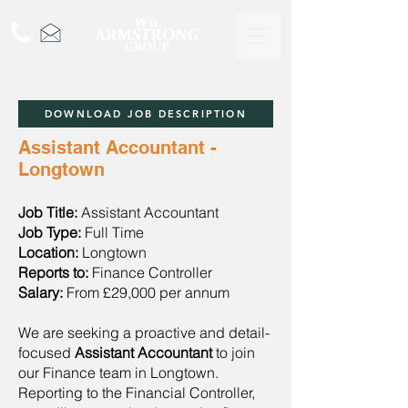
DOWNLOAD JOB DESCRIPTION
Assistant Accountant -
Longtown
Job Title:
Assistant Accountant
Job Type:
Full Time
Location:
Longtown
Reports to:
Finance Controller
Salary:
From £29,000 per annum
We are seeking a proactive and detail-
focused
Assistant Accountant
to join
our Finance team in Longtown.
Reporting to the Financial Controller,