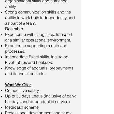
organisational skills and numerical
ability.
Strong communication skills and the
ability to work both independently and
as part of a team.
Desirable
Experience within logistics, transport
or a similar operational environment.
Experience supporting month-end
processes.
Intermediate Excel skills, including
Pivot Tables and Lookups.
Knowledge of accruals, prepayments
and financial controls.
What We Offer
Competitive salary.
Up to 33 days Leave (inclusive of bank
holidays and dependent of service)
Medicash scheme
Professional development and study