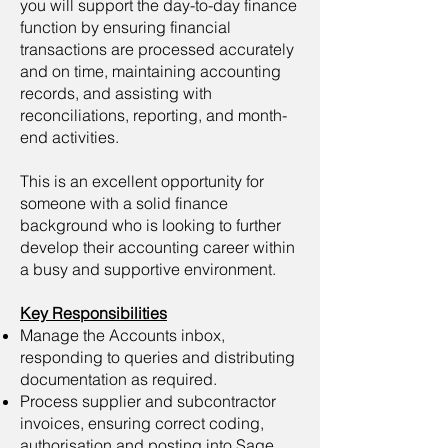
you will support the day-to-day finance
function by ensuring financial
transactions are processed accurately
and on time, maintaining accounting
records, and assisting with
reconciliations, reporting, and month-
end activities.
This is an excellent opportunity for
someone with a solid finance
background who is looking to further
develop their accounting career within
a busy and supportive environment.
Key Responsibilities
Manage the Accounts inbox,
responding to queries and distributing
documentation as required.
Process supplier and subcontractor
invoices, ensuring correct coding,
authorisation and posting into Sage.