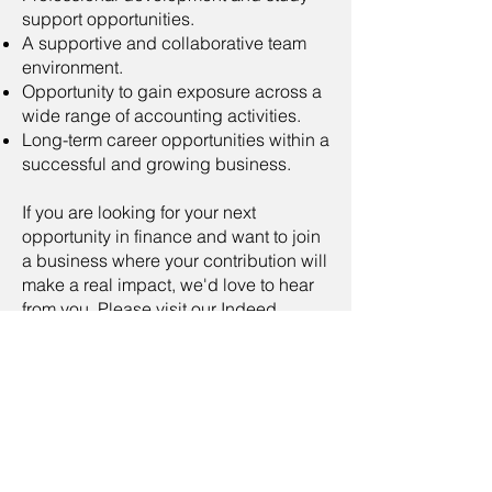
support opportunities.
A supportive and collaborative team
environment.
Opportunity to gain exposure across a
wide range of accounting activities.
Long-term career opportunities within a
successful and growing business.
If you are looking for your next
opportunity in finance and want to join
a business where your contribution will
make a real impact, we'd love to hear
from you. Please visit our Indeed
page
Assistant Accountant -
Longtown
and click the Apply Button
now, or alternatively send your CV
to
recruitment@warmstrong.co.uk
As part of our commitment to safety
and wellbeing, applicants will be