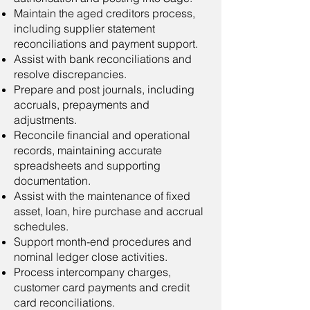
Maintain the aged creditors process,
including supplier statement
reconciliations and payment support.
Assist with bank reconciliations and
resolve discrepancies.
Prepare and post journals, including
accruals, prepayments and
adjustments.
Reconcile financial and operational
records, maintaining accurate
spreadsheets and supporting
documentation.
Assist with the maintenance of fixed
asset, loan, hire purchase and accrual
schedules.
Support month-end procedures and
nominal ledger close activities.
Process intercompany charges,
customer card payments and credit
card reconciliations.