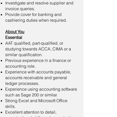
Investigate and resolve supplier and
invoice queries.
Provide cover for banking and
cashiering duties when required.
About You
Essential
AAT qualified, part-qualified, or
studying towards ACCA, CIMA or a
similar qualification.
Previous experience in a finance or
accounting role.
Experience with accounts payable,
accounts receivable and general
ledger processes.
Experience using accounting software
such as Sage 200 or similar.
Strong Excel and Microsoft Office
skills.
Excellent attention to detail,