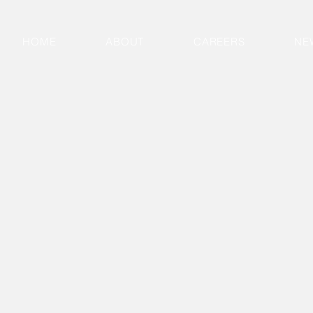
HOME
ABOUT
CAREERS
NE