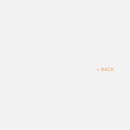
< BACK