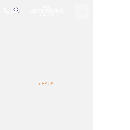
< BACK