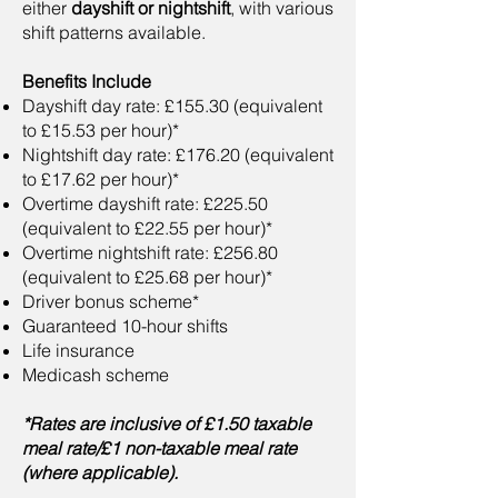
either
dayshift or nightshift
, with various
shift patterns available.
Benefits Include
Dayshift day rate: £155.30 (equivalent
to £15.53 per hour)*
Nightshift day rate: £176.20 (equivalent
to £17.62 per hour)*
Overtime dayshift rate: £225.50
(equivalent to £22.55 per hour)*
Overtime nightshift rate: £256.80
(equivalent to £25.68 per hour)*
Driver bonus scheme*
Guaranteed 10-hour shifts
Life insurance
Medicash scheme
*Rates are inclusive of £1.50 taxable
meal rate/£1 non-taxable meal rate
(where applicable).