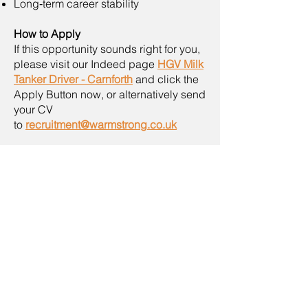
Long‑term career stability
How to Apply
If this opportunity sounds right for you,
please visit our Indeed page
HGV Milk
Tanker Driver - Carnforth
and click the
Apply Button now, or alternatively send
your CV
to
recruitment@warmstrong.co.uk
As part of our commitment to safety, all
applicants will complete a routine drug
and alcohol test during the interview
and assessment process.
If you do not hear from us within four
weeks, please consider your
application unsuccessful on this
occasion. We may close this advert
early once enough applications are
received, so early applications are