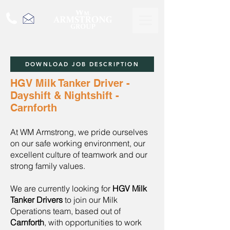
DOWNLOAD JOB DESCRIPTION
HGV Milk Tanker Driver -
Dayshift & Nightshift -
Carnforth
At WM Armstrong, we pride ourselves
on our safe working environment, our
excellent culture of teamwork and our
strong family values.
We are currently looking for
HGV Milk
Tanker Drivers
to join our Milk
Operations team, based out of
Carnforth
, with opportunities to work