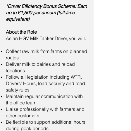
*Driver Efficiency Bonus Scheme: Earn
up to £1,500 per annum (full-time
equivalent)
About the Role
As an HGV Milk Tanker Driver, you will:
Collect raw milk from farms on planned
routes
Deliver milk to dairies and reload
locations
Follow all legislation including WTR,
Drivers’ Hours, load security and road
safety rules
Maintain regular communication with
the office team
Liaise professionally with farmers and
other customers
Be flexible to support additional hours
during peak periods