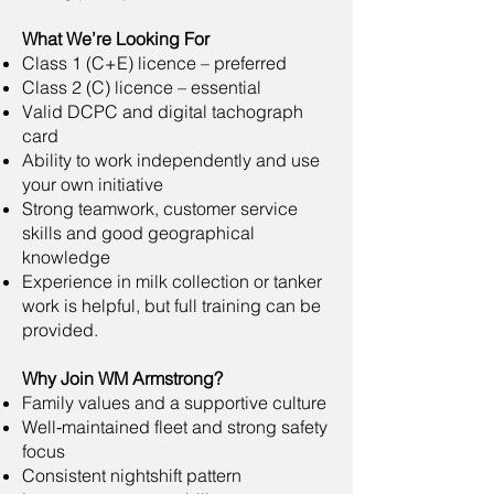
What We’re Looking For
Class 1 (C+E) licence – preferred
Class 2 (C) licence – essential
Valid DCPC and digital tachograph
card
Ability to work independently and use
your own initiative
Strong teamwork, customer service
skills and good geographical
knowledge
Experience in milk collection or tanker
work is helpful, but full training can be
provided.
Why Join WM Armstrong?
Family values and a supportive culture
Well‑maintained fleet and strong safety
focus
Consistent nightshift pattern