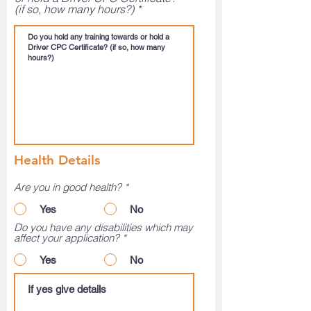
(if so, how many hours?)
Health Details
Are you in good health?
*
Yes
No
Do you have any disabilities which may
affect your application?
*
Yes
No