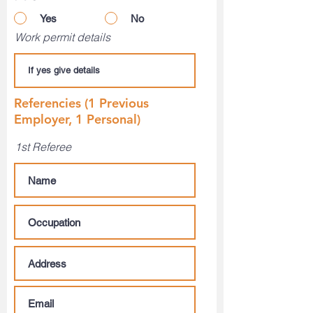
Yes
No
Work permit details
Referencies (1 Previous
Employer, 1 Personal)
1st Referee