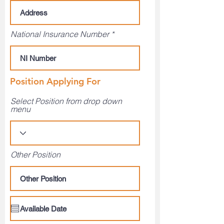
National Insurance Number
Position Applying For
Select Position from drop down
menu
Other Position