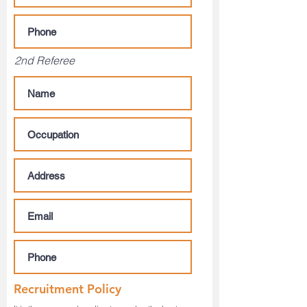
2nd Referee
Recruitment Policy