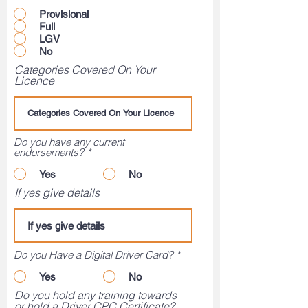
Provisional
Full
LGV
No
Categories Covered On Your
Licence
Do you have any current
endorsements?
*
Yes
No
If yes give details
Do you Have a Digital Driver Card?
*
Yes
No
Do you hold any training towards
or hold a Driver CPC Certificate?