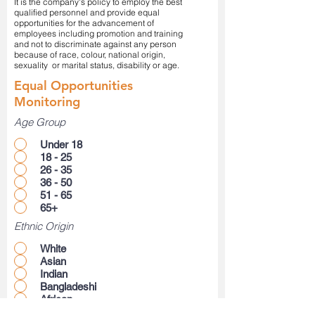
It is the company's policy to employ the best
qualified personnel and provide equal
opportunities for the advancement of
employees including promotion and training
and not to discriminate against any person
because of race, colour, national origin,
sexuality or marital status, disability or age.
Equal Opportunities
Monitoring
Age Group
Under 18
18 - 25
26 - 35
36 - 50
51 - 65
65+
Ethnic Origin
White
Asian
Indian
Bangladeshi
African
Carribean