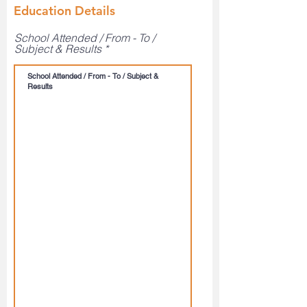
Education Details
School Attended / From - To /
Subject & Results