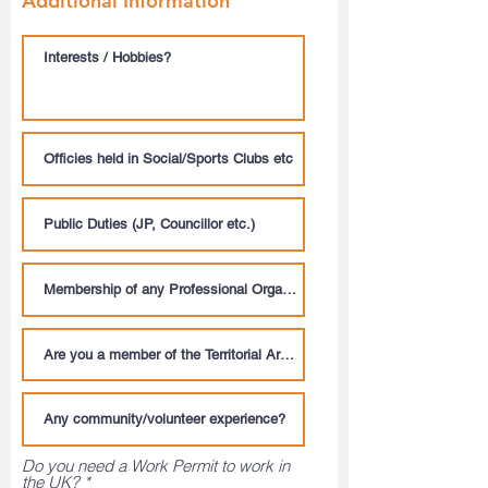
Additional Information
Do you need a Work Permit to work in
the UK?
*