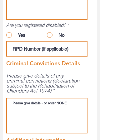
Are you registered disabled?
*
Yes
No
Criminal Convictions Details
Please give details of any
criminal convictions (declaration
subject to the Rehabilitation of
Offenders Act 1974)