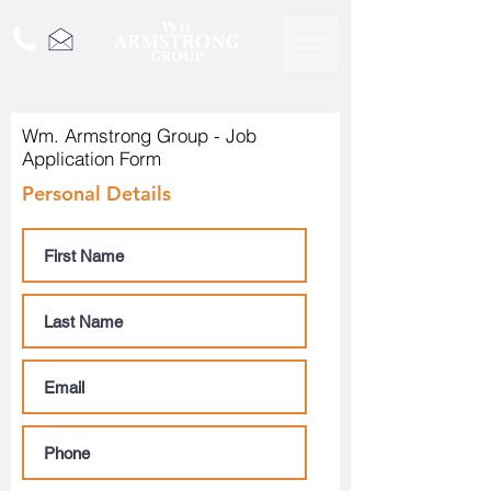
Wm. Armstrong Group - Job
Application Form
Personal Details