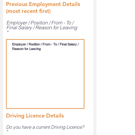
Previous Employment Details
(most recent first)
Employer / Position / From - To /
Final Salary / Reason for Leaving
Driving Licence Details
Do you have a current Driving Licence?
*