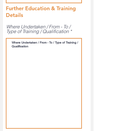
Further Education & Training
Details
Where Undertaken / From - To /
Type of Training / Qualification